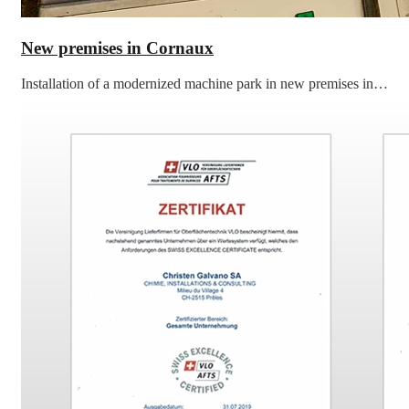
New premises in Cornaux
Installation of a modernized machine park in new premises in…