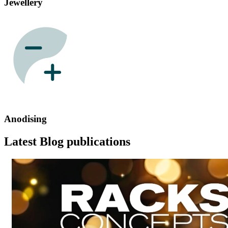
Jewellery
Anodising
Latest Blog publications