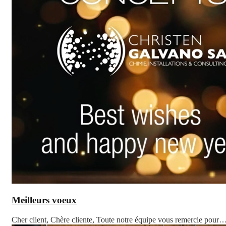
Meilleurs voeux
Cher client, Chère cliente, Toute notre équipe vous remercie pour