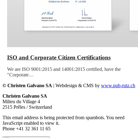
ISO and Corporate Citizen Certifications
We are ISO 9001:2015 and 14001:2015 certified, have the
"Corporate…
© Christen Galvano SA
| Webdesign & CMS by
www.pub-rutz.ch
Christen Galvano SA
Milieu du Village 4
2515 Prêles / Switzerland
This email address is being protected from spambots. You need
JavaScript enabled to view it.
Phone +41 32 361 11 65