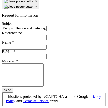
×
×
Request for information
Subject
Reference no.
Name
*
E-Mail
*
Message
*
Send
This site is protected by reCAPTCHA and the Google
Privacy
Policy
and
Terms of Service
apply.