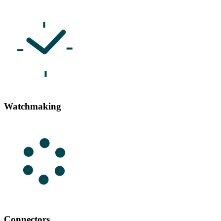
Watchmaking
Connectors