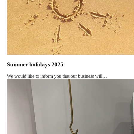
Summer holidays 2025
We would like to inform you that our business will…