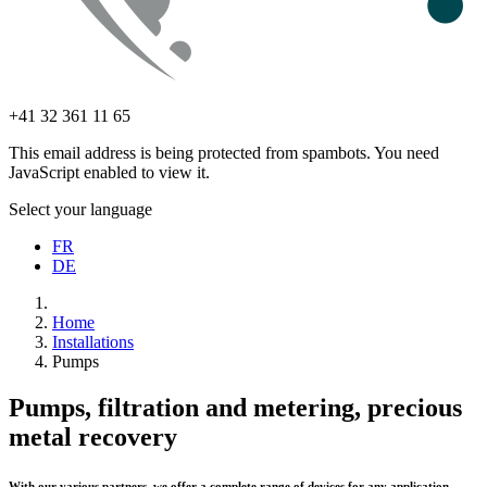
+41 32 361 11 65
This email address is being protected from spambots. You need
JavaScript enabled to view it.
Select your language
FR
DE
Home
Installations
Pumps
Pumps, filtration and metering, precious
metal recovery
With our various partners, we offer a complete range of devices for any application.