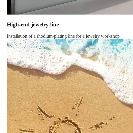
High-end jewelry line
Installation of a rhodium-plating line for a jewelry workshop