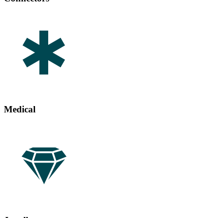
Medical