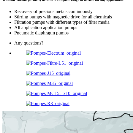
Recovery of precious metals continuously
Stirring pumps with magnetic drive for all chemicals
Filtration pumps with different types of filter media
All application application pumps
Pneumatic diaphragm pumps
Any questions?