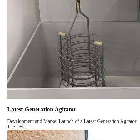
Latest-Generation Agitator
Development and Market Launch of a Latest-Generation Agitator
The new…