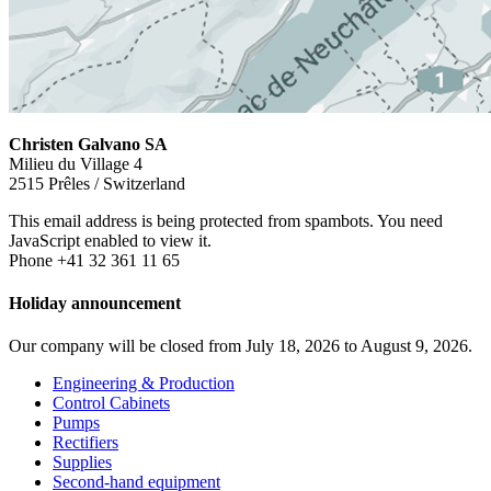
Christen Galvano SA
Milieu du Village 4
2515 Prêles / Switzerland
This email address is being protected from spambots. You need
JavaScript enabled to view it.
Phone +41 32 361 11 65
Holiday announcement
Our company will be closed from July 18, 2026 to August 9, 2026.
Engineering & Production
Control Cabinets
Pumps
Rectifiers
Supplies
Second-hand equipment