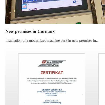
New premises in Cornaux
Installation of a modernized machine park in new premises in…