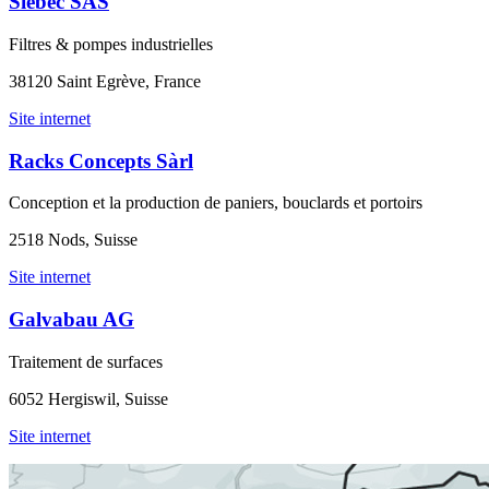
Siebec SAS
Filtres & pompes industrielles
38120 Saint Egrève, France
Site internet
Racks Concepts Sàrl
Conception et la production de paniers, bouclards et portoirs
2518 Nods, Suisse
Site internet
Galvabau AG
Traitement de surfaces
6052 Hergiswil, Suisse
Site internet