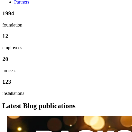
Partners
1994
foundation
12
employees
20
process
123
installations
Latest Blog publications