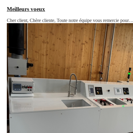
Meilleurs voeux
Cher client, Chère cliente, Toute notre équipe vous remercie pour