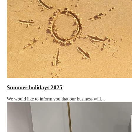
Summer holidays 2025
We would like to inform you that our business will…