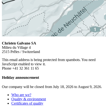
Christen Galvano SA
Milieu du Village 4
2515 Prêles / Switzerland
This email address is being protected from spambots. You need
JavaScript enabled to view it.
Phone +41 32 361 11 65
Holiday announcement
Our company will be closed from July 18, 2026 to August 9, 2026.
Who are we?
Quality & environment
Certificates of quality