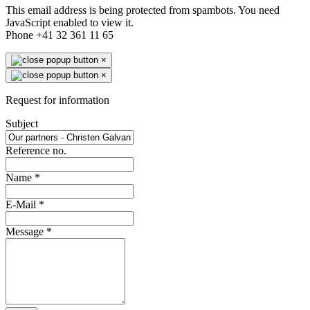
This email address is being protected from spambots. You need
JavaScript enabled to view it.
Phone +41 32 361 11 65
×
×
Request for information
Subject
Reference no.
Name
*
E-Mail
*
Message
*