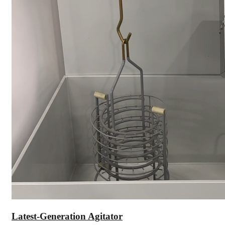
Latest-Generation Agitator