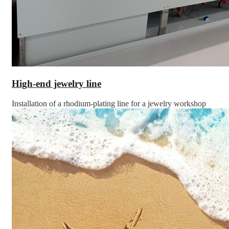
High-end jewelry line
Installation of a rhodium-plating line for a jewelry workshop