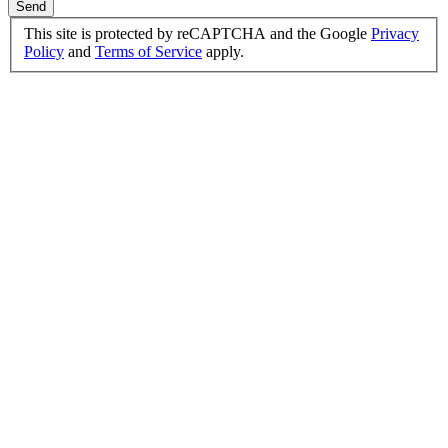
Send
This site is protected by reCAPTCHA and the Google
Privacy
Policy
and
Terms of Service
apply.