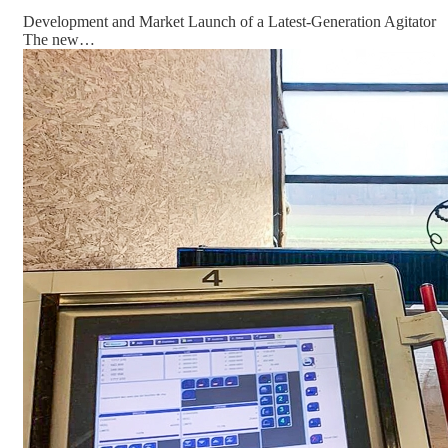
Development and Market Launch of a Latest-Generation Agitator
The new…