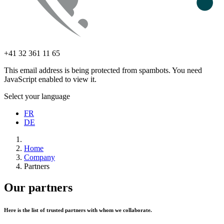
+41 32 361 11 65
This email address is being protected from spambots. You need
JavaScript enabled to view it.
Select your language
FR
DE
Home
Company
Partners
Our partners
Here is the list of trusted partners with whom we collaborate.