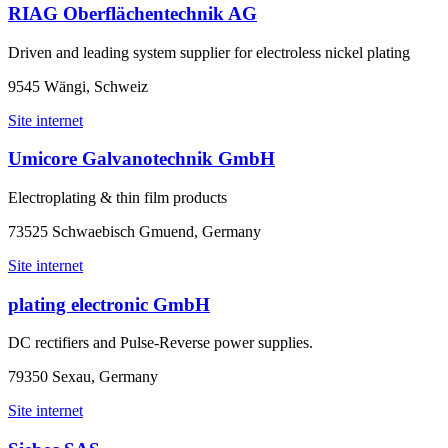
RIAG Oberflächentechnik AG
Driven and leading system supplier for electroless nickel plating
9545 Wängi, Schweiz
Site internet
Umicore Galvanotechnik GmbH
Electroplating & thin film products
73525 Schwaebisch Gmuend, Germany
Site internet
plating electronic GmbH
DC rectifiers and Pulse-Reverse power supplies.
79350 Sexau, Germany
Site internet