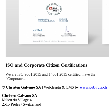
ISO and Corporate Citizen Certifications
We are ISO 9001:2015 and 14001:2015 certified, have the
"Corporate…
© Christen Galvano SA
| Webdesign & CMS by
www.pub-rutz.ch
Christen Galvano SA
Milieu du Village 4
2515 Prêles / Switzerland