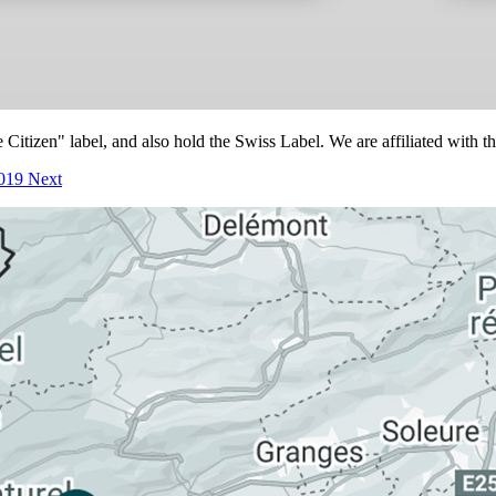
itizen" label, and also hold the Swiss Label. We are affiliated with t
2019
Next