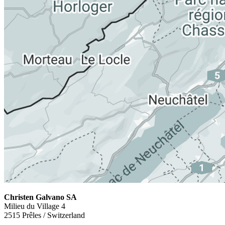
Christen Galvano SA
Milieu du Village 4
2515 Prêles / Switzerland