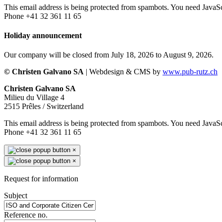
This email address is being protected from spambots. You need JavaScr
Phone +41 32 361 11 65
Holiday announcement
Our company will be closed from July 18, 2026 to August 9, 2026.
© Christen Galvano SA
| Webdesign & CMS by
www.pub-rutz.ch
Christen Galvano SA
Milieu du Village 4
2515 Prêles / Switzerland
This email address is being protected from spambots. You need JavaScr
Phone +41 32 361 11 65
×
×
Request for information
Subject
Reference no.