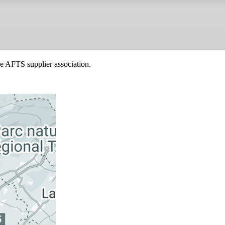
he AFTS supplier association.