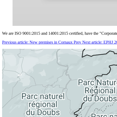
We are ISO 9001:2015 and 14001:2015 certified, have the "Corporate C
Previous article: New premises in Cornaux
Prev
Next article: EPHJ 