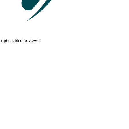
ipt enabled to view it.