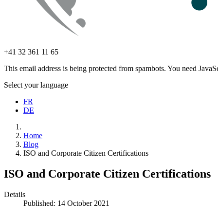
+41 32 361 11 65
This email address is being protected from spambots. You need JavaScr
Select your language
FR
DE
Home
Blog
ISO and Corporate Citizen Certifications
ISO and Corporate Citizen Certifications
Details
Published: 14 October 2021