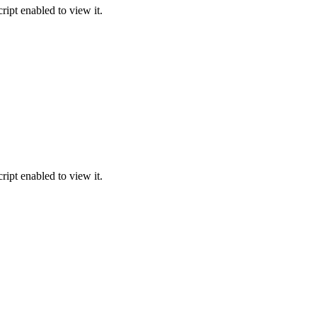
ipt enabled to view it.
ipt enabled to view it.